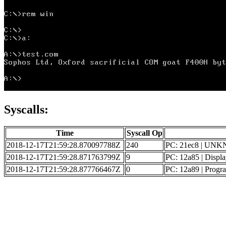
Syscalls:
Time
Syscall Op
2018-12-17T21:59:28.870097788Z
240
PC: 21ec8 | UN
2018-12-17T21:59:28.871763799Z
9
PC: 12a85 | Displa
2018-12-17T21:59:28.877766467Z
0
PC: 12a89 | Progr