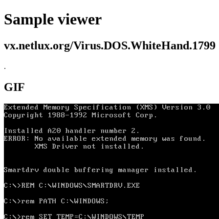
Sample viewer
vx.netlux.org/Virus.DOS.WhiteHand.1799
.
GIF