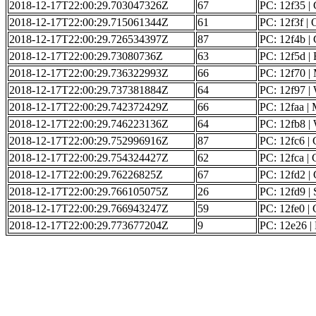
2018-12-17T22:00:29.703047326Z
67
PC: 12f35 | G
2018-12-17T22:00:29.715061344Z
61
PC: 12f3f |
2018-12-17T22:00:29.726534397Z
87
PC: 12f4b | G
2018-12-17T22:00:29.73080736Z
63
PC: 12f5d | 
2018-12-17T22:00:29.736322993Z
66
PC: 12f70 | 
2018-12-17T22:00:29.737381884Z
64
PC: 12f97 | 
2018-12-17T22:00:29.742372429Z
66
PC: 12faa | 
2018-12-17T22:00:29.746223136Z
64
PC: 12fb8 | 
2018-12-17T22:00:29.752996916Z
87
PC: 12fc6 | G
2018-12-17T22:00:29.754324427Z
62
PC: 12fca | C
2018-12-17T22:00:29.76226825Z
67
PC: 12fd2 | G
2018-12-17T22:00:29.766105075Z
26
PC: 12fd9 | 
2018-12-17T22:00:29.766943247Z
59
PC: 12fe0 | 
2018-12-17T22:00:29.773677204Z
9
PC: 12e26 | 