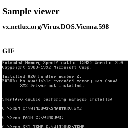
Sample viewer
vx.netlux.org/Virus.DOS.Vienna.598
.
GIF