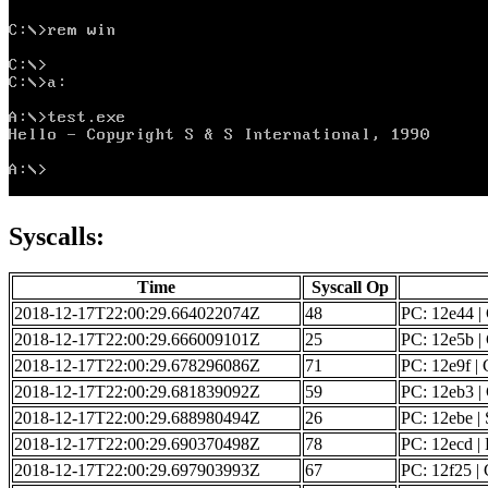
Syscalls:
Time
Syscall Op
2018-12-17T22:00:29.664022074Z
48
PC: 12e44 |
2018-12-17T22:00:29.666009101Z
25
PC: 12e5b | 
2018-12-17T22:00:29.678296086Z
71
PC: 12e9f | 
2018-12-17T22:00:29.681839092Z
59
PC: 12eb3 | 
2018-12-17T22:00:29.688980494Z
26
PC: 12ebe | 
2018-12-17T22:00:29.690370498Z
78
PC: 12ecd | F
2018-12-17T22:00:29.697903993Z
67
PC: 12f25 | G