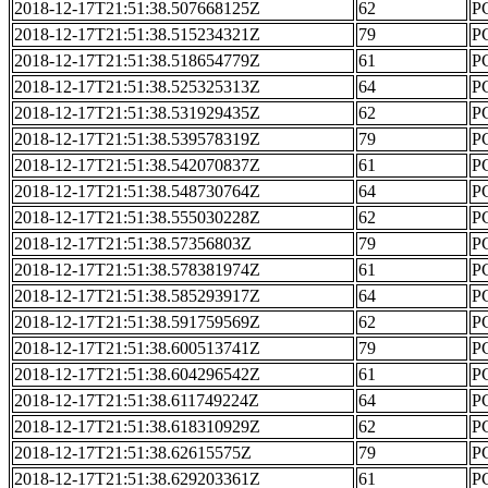
2018-12-17T21:51:38.507668125Z
62
PC
2018-12-17T21:51:38.515234321Z
79
PC
2018-12-17T21:51:38.518654779Z
61
PC
2018-12-17T21:51:38.525325313Z
64
PC
2018-12-17T21:51:38.531929435Z
62
PC
2018-12-17T21:51:38.539578319Z
79
PC
2018-12-17T21:51:38.542070837Z
61
PC
2018-12-17T21:51:38.548730764Z
64
PC
2018-12-17T21:51:38.555030228Z
62
PC
2018-12-17T21:51:38.57356803Z
79
PC
2018-12-17T21:51:38.578381974Z
61
PC
2018-12-17T21:51:38.585293917Z
64
PC
2018-12-17T21:51:38.591759569Z
62
PC
2018-12-17T21:51:38.600513741Z
79
PC
2018-12-17T21:51:38.604296542Z
61
PC
2018-12-17T21:51:38.611749224Z
64
PC
2018-12-17T21:51:38.618310929Z
62
PC
2018-12-17T21:51:38.62615575Z
79
PC
2018-12-17T21:51:38.629203361Z
61
PC