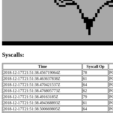
Syscalls:
Time
Syscall Op
2018-12-17T21:51:38.456719064Z
78
PC
2018-12-17T21:51:38.463637838Z
61
PC
2018-12-17T21:51:38.470421537Z
64
PC
2018-12-17T21:51:38.476805773Z
62
PC
2018-12-17T21:51:38.49163185Z
79
PC
2018-12-17T21:51:38.494368893Z
61
PC
2018-12-17T21:51:38.500669805Z
64
PC