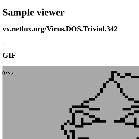
Sample viewer
vx.netlux.org/Virus.DOS.Trivial.342
.
GIF