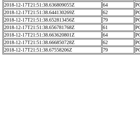
2018-12-17T21:51:38.636809055Z
64
PC
2018-12-17T21:51:38.644130269Z
62
PC
2018-12-17T21:51:38.652813456Z
79
PC
2018-12-17T21:51:38.656781768Z
61
PC
2018-12-17T21:51:38.663620801Z
64
PC
2018-12-17T21:51:38.666850728Z
62
PC
2018-12-17T21:51:38.67558206Z
79
PC