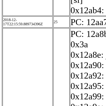
0x12ab4: 
PC: 12aa7
2018-12-
25
17T22:15:59.889734396Z
PC: 12a8b
0x3a
0x12a8e:
0x12a90: 
0x12a92:
0x12a95: 
0x12a99: