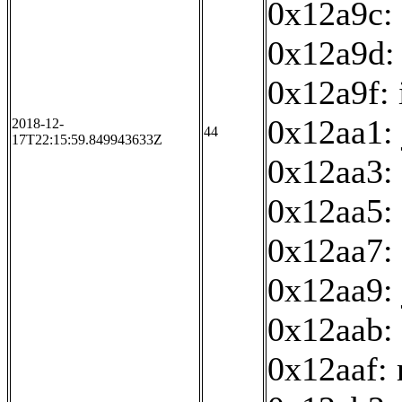
0x12a9c: 
0x12a9d:
0x12a9f: 
0x12aa1:
2018-12-
44
17T22:15:59.849943633Z
0x12aa3:
0x12aa5: 
0x12aa7: 
0x12aa9:
0x12aab: 
0x12aaf: