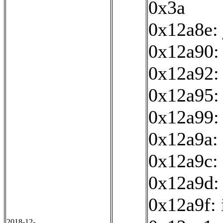
0x3a
0x12a8e:
0x12a90: 
0x12a92:
0x12a95: 
0x12a99:
0x12a9a: 
0x12a9c: 
0x12a9d:
0x12a9f: 
2018-12-