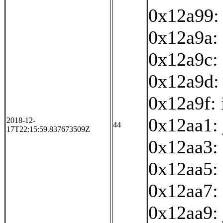
0x12a99:
0x12a9a: 
0x12a9c: 
0x12a9d:
0x12a9f: 
0x12aa1:
2018-12-
44
17T22:15:59.837673509Z
0x12aa3:
0x12aa5: 
0x12aa7: 
0x12aa9: