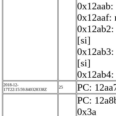
0x12aab: 
0x12aaf:
0x12ab2: 
[si]
0x12ab3: 
[si]
0x12ab4: 
PC: 12aa7
2018-12-
25
17T22:15:59.840328338Z
PC: 12a8b
0x3a