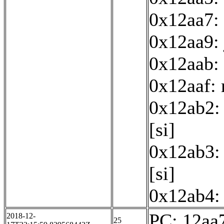
0x12aa7: 
0x12aa9:
0x12aab: 
0x12aaf:
0x12ab2: 
[si]
0x12ab3: 
[si]
0x12ab4: 
PC: 12aa7
2018-12-
25