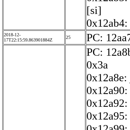
[si]
0x12ab4: 
PC: 12aa7
2018-12-
25
17T22:15:59.863901884Z
PC: 12a8b
0x3a
0x12a8e:
0x12a90: 
0x12a92:
0x12a95: 
0x12a99: