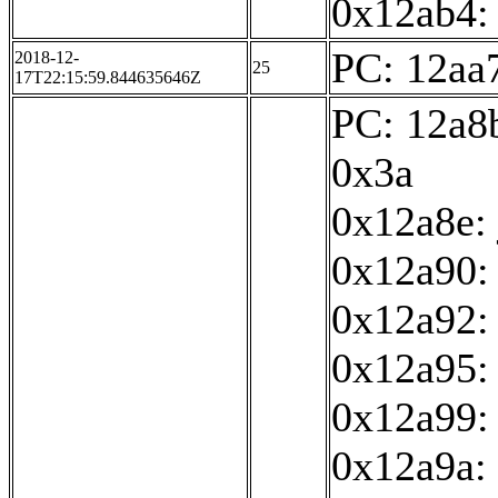
0x12ab4: 
PC: 12aa7
2018-12-
25
17T22:15:59.844635646Z
PC: 12a8b
0x3a
0x12a8e:
0x12a90: 
0x12a92:
0x12a95: 
0x12a99:
0x12a9a: 