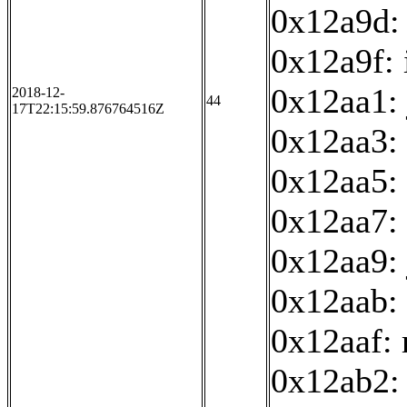
0x12a9d:
0x12a9f: 
0x12aa1:
2018-12-
44
17T22:15:59.876764516Z
0x12aa3:
0x12aa5: 
0x12aa7: 
0x12aa9:
0x12aab: 
0x12aaf:
0x12ab2: 