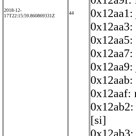
0x12aa1:
2018-12-
44
17T22:15:59.860869331Z
0x12aa3:
0x12aa5: 
0x12aa7: 
0x12aa9:
0x12aab: 
0x12aaf:
0x12ab2: 
[si]
0x12ab3: 