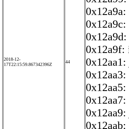
0x12a9a: 
0x12a9c: 
0x12a9d:
0x12a9f: 
0x12aa1:
2018-12-
44
17T22:15:59.867342396Z
0x12aa3:
0x12aa5: 
0x12aa7: 
0x12aa9:
0x12aab: 