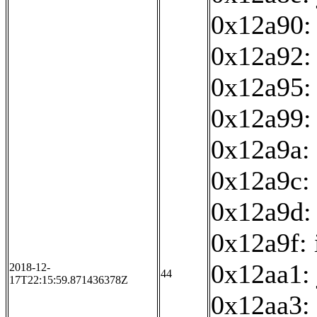
0x12a90: 
0x12a92:
0x12a95: 
0x12a99:
0x12a9a: 
0x12a9c: 
0x12a9d:
0x12a9f: 
0x12aa1:
2018-12-
44
17T22:15:59.871436378Z
0x12aa3: