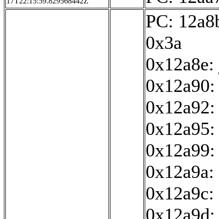
17T22:15:59.829568442Z
PC: 12a8b
0x3a
0x12a8e:
0x12a90: 
0x12a92:
0x12a95: 
0x12a99:
0x12a9a: 
0x12a9c: 
0x12a9d: