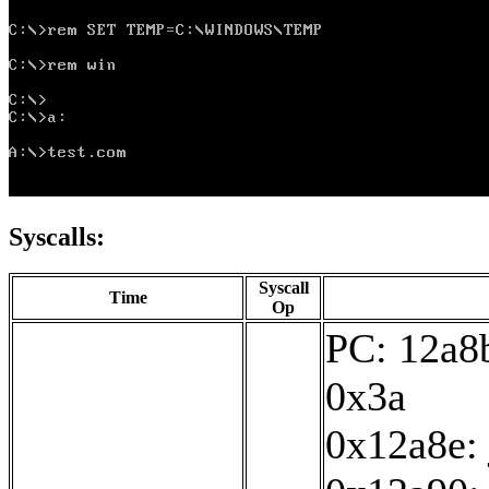
Syscalls:
Syscall
Time
Op
PC: 12a8b
0x3a
0x12a8e: