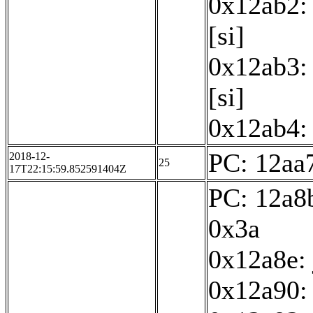
0x12ab2: 
[si]
0x12ab3: 
[si]
0x12ab4: 
PC: 12aa7
2018-12-
25
17T22:15:59.852591404Z
PC: 12a8b
0x3a
0x12a8e:
0x12a90: 