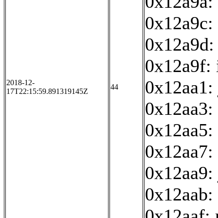
0x12a9a: 
0x12a9c: 
0x12a9d:
0x12a9f: 
0x12aa1:
2018-12-
44
17T22:15:59.891319145Z
0x12aa3:
0x12aa5: 
0x12aa7: 
0x12aa9:
0x12aab: 
0x12aaf: