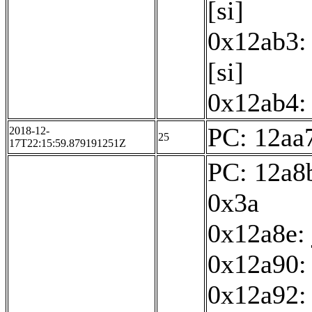
[si]
0x12ab3: 
[si]
0x12ab4: 
PC: 12aa7
2018-12-
25
17T22:15:59.879191251Z
PC: 12a8b
0x3a
0x12a8e:
0x12a90: 
0x12a92: