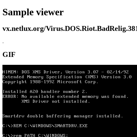
Sample viewer
vx.netlux.org/Virus.DOS.Riot.BadRelig.38
.
GIF