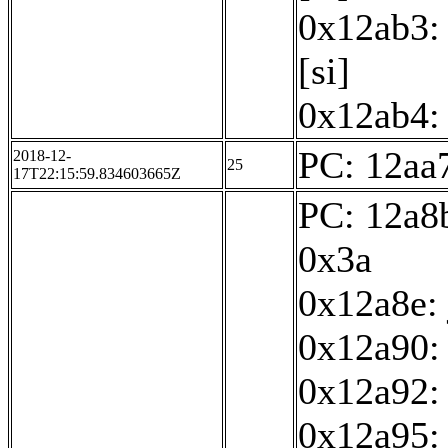
0x12ab3: 
[si]
0x12ab4: 
PC: 12aa7
2018-12-
25
17T22:15:59.834603665Z
PC: 12a8b
0x3a
0x12a8e:
0x12a90: 
0x12a92:
0x12a95: 