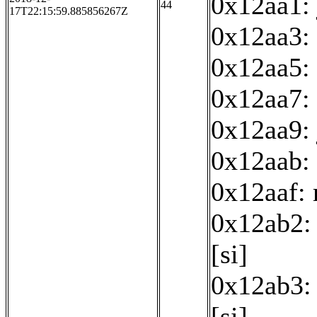
0x12aa1:
44
17T22:15:59.885856267Z
0x12aa3:
0x12aa5: 
0x12aa7: 
0x12aa9:
0x12aab: 
0x12aaf:
0x12ab2: 
[si]
0x12ab3: 
[si]