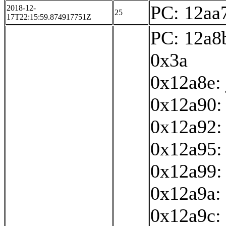
PC: 12aa7
2018-12-
25
17T22:15:59.874917751Z
PC: 12a8b
0x3a
0x12a8e:
0x12a90: 
0x12a92:
0x12a95: 
0x12a99:
0x12a9a: 
0x12a9c: 