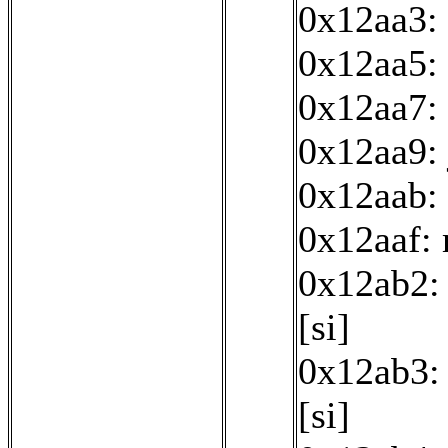
0x12aa3:
0x12aa5: 
0x12aa7: 
0x12aa9:
0x12aab: 
0x12aaf:
0x12ab2: 
[si]
0x12ab3: 
[si]