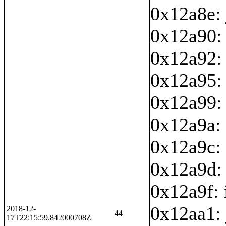
0x12a8e:
0x12a90: 
0x12a92:
0x12a95: 
0x12a99:
0x12a9a: 
0x12a9c: 
0x12a9d:
0x12a9f: 
0x12aa1:
2018-12-
44
17T22:15:59.842000708Z