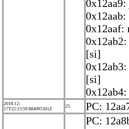
0x12aa9:
0x12aab: 
0x12aaf:
0x12ab2: 
[si]
0x12ab3: 
[si]
0x12ab4: 
PC: 12aa7
2018-12-
25
17T22:15:59.884095301Z
PC: 12a8b