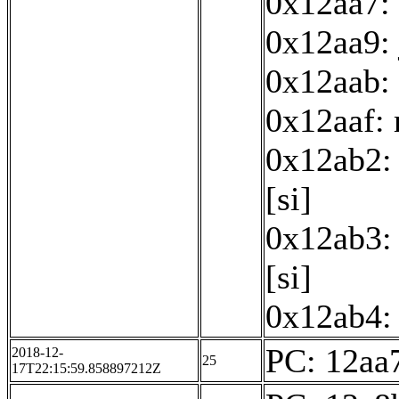
0x12aa7: 
0x12aa9:
0x12aab: 
0x12aaf:
0x12ab2: 
[si]
0x12ab3: 
[si]
0x12ab4: 
PC: 12aa7
2018-12-
25
17T22:15:59.858897212Z