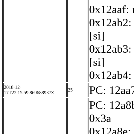
0x12aaf:
0x12ab2: 
[si]
0x12ab3: 
[si]
0x12ab4: 
PC: 12aa7
2018-12-
25
17T22:15:59.869688937Z
PC: 12a8b
0x3a
0x12a8e: