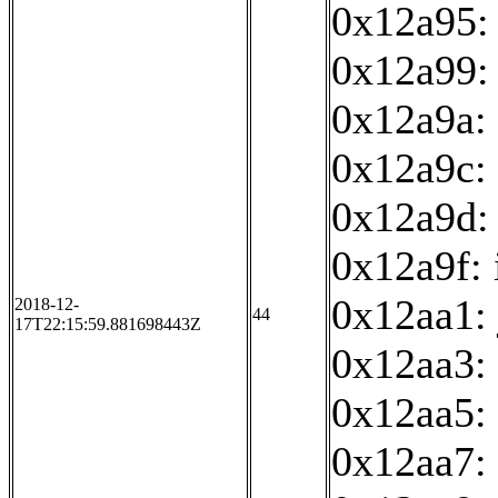
0x12a95: 
0x12a99:
0x12a9a: 
0x12a9c: 
0x12a9d:
0x12a9f: 
0x12aa1:
2018-12-
44
17T22:15:59.881698443Z
0x12aa3:
0x12aa5: 
0x12aa7: 