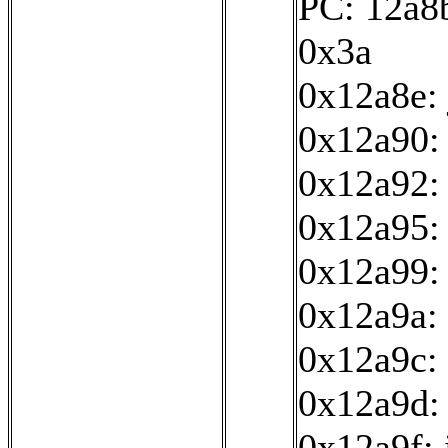
PC: 12a8b
0x3a
0x12a8e:
0x12a90: 
0x12a92:
0x12a95: 
0x12a99:
0x12a9a: 
0x12a9c: 
0x12a9d:
0x12a9f: 