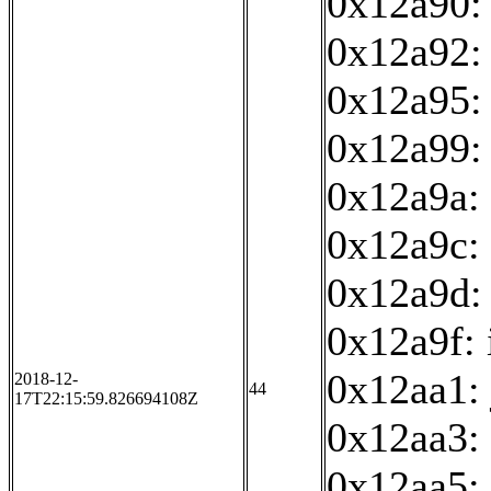
0x12a90: 
0x12a92:
0x12a95: 
0x12a99:
0x12a9a: 
0x12a9c: 
0x12a9d:
0x12a9f: 
0x12aa1:
2018-12-
44
17T22:15:59.826694108Z
0x12aa3:
0x12aa5: 