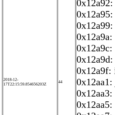
0x12a92:
0x12a95: 
0x12a99:
0x12a9a: 
0x12a9c: 
0x12a9d:
0x12a9f: 
0x12aa1:
2018-12-
44
17T22:15:59.854656203Z
0x12aa3:
0x12aa5: 