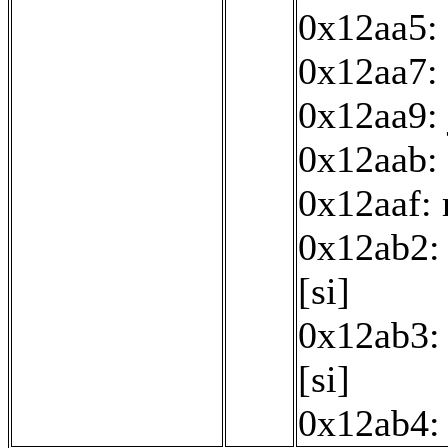
0x12aa5: 
0x12aa7: 
0x12aa9:
0x12aab: 
0x12aaf:
0x12ab2: 
[si]
0x12ab3: 
[si]
0x12ab4: 