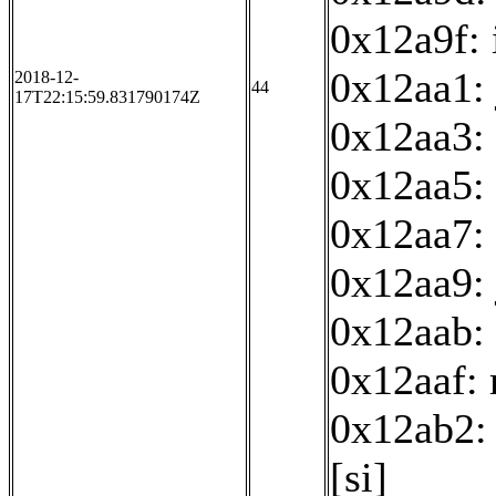
0x12a9f: 
0x12aa1:
2018-12-
44
17T22:15:59.831790174Z
0x12aa3:
0x12aa5: 
0x12aa7: 
0x12aa9:
0x12aab: 
0x12aaf:
0x12ab2: 
[si]