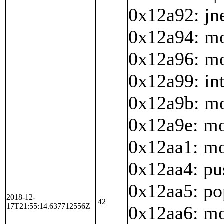
0x12a92: jn
0x12a94: mo
0x12a96: mo
0x12a99: in
0x12a9b: mo
0x12a9e: mo
0x12aa1: mo
0x12aa4: pu
0x12aa5: po
2018-12-
42
17T21:55:14.637712556Z
0x12aa6: mo