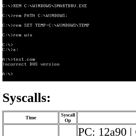
Syscalls:
Syscall
Time
Op
PC: 12a90 |