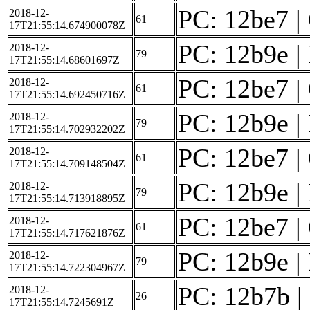
PC: 12be7 | 
2018-12-
61
17T21:55:14.674900078Z
PC: 12b9e | 
2018-12-
79
17T21:55:14.68601697Z
PC: 12be7 | 
2018-12-
61
17T21:55:14.692450716Z
PC: 12b9e | 
2018-12-
79
17T21:55:14.702932202Z
PC: 12be7 | 
2018-12-
61
17T21:55:14.709148504Z
PC: 12b9e | 
2018-12-
79
17T21:55:14.713918895Z
PC: 12be7 | 
2018-12-
61
17T21:55:14.717621876Z
PC: 12b9e | 
2018-12-
79
17T21:55:14.722304967Z
PC: 12b7b | 
2018-12-
26
17T21:55:14.7245691Z