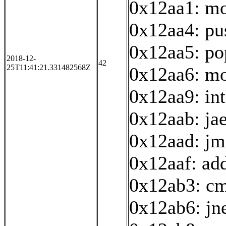
0x12aa1: mo
0x12aa4: pu
0x12aa5: po
2018-12-
42
25T11:41:21.331482568Z
0x12aa6: mo
0x12aa9: in
0x12aab: ja
0x12aad: jm
0x12aaf: ad
0x12ab3: cm
0x12ab6: jn