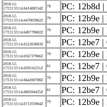
PC: 12b8d | F
2018-12-
78
17T21:55:14.641408534Z
PC: 12b9e | 
2018-12-
79
17T21:55:14.647003962Z
PC: 12b9e | 
2018-12-
79
17T21:55:14.649779682Z
PC: 12be7 | 
2018-12-
61
17T21:55:14.652263083Z
PC: 12b9e | 
2018-12-
79
17T21:55:14.656737966Z
PC: 12be7 | 
2018-12-
61
17T21:55:14.659516251Z
PC: 12b9e | 
2018-12-
79
17T21:55:14.664200788Z
PC: 12be7 | 
2018-12-
61
17T21:55:14.666594435Z
PC: 12b9e | 
2018-12-
79
17T21:55:14.671355994Z