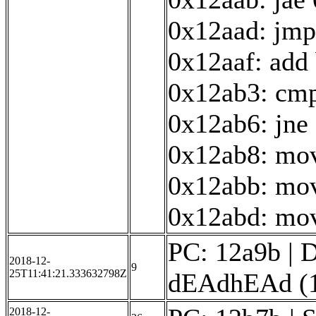
0x12aad: jmp
0x12aaf: add
0x12ab3: cmp
0x12ab6: jne
0x12ab8: mov
0x12abb: mov
0x12abd: mov 
PC: 12a9b | D
2018-12-
9
25T11:41:21.333632798Z
dEAdhEAd (16
2018-12-