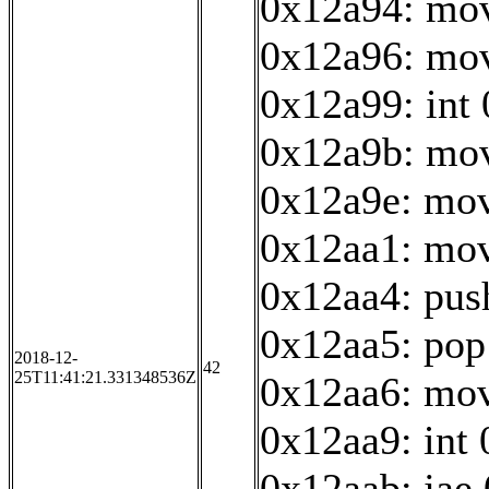
0x12a94: mov
0x12a96: mov
0x12a99: int
0x12a9b: mov
0x12a9e: mov
0x12aa1: mov
0x12aa4: pus
0x12aa5: pop
2018-12-
42
25T11:41:21.331348536Z
0x12aa6: mov
0x12aa9: int
0x12aab: jae