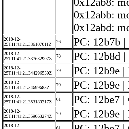
0x12ab8: mo
0x12abb: mo
0x12abd: mov
PC: 12b7b | 
2018-12-
26
25T11:41:21.336107011Z
PC: 12b8d | F
2018-12-
78
25T11:41:21.337632907Z
PC: 12b9e | 
2018-12-
79
25T11:41:21.344296539Z
PC: 12b9e | 
2018-12-
79
25T11:41:21.34699683Z
PC: 12be7 | 
2018-12-
61
25T11:41:21.353189217Z
PC: 12b9e | 
2018-12-
79
25T11:41:21.359063274Z
PC: 12be7 | 
2018-12-
61