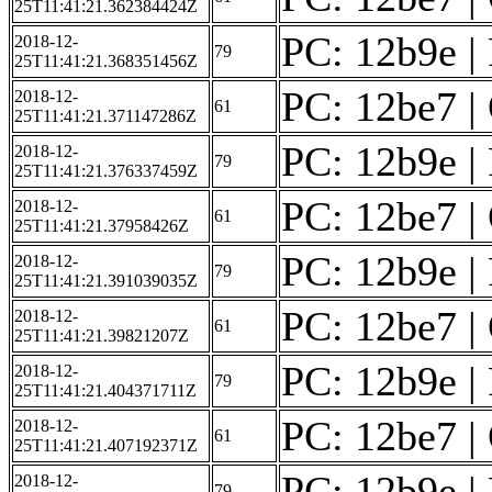
25T11:41:21.362384424Z
PC: 12b9e | 
2018-12-
79
25T11:41:21.368351456Z
PC: 12be7 | 
2018-12-
61
25T11:41:21.371147286Z
PC: 12b9e | 
2018-12-
79
25T11:41:21.376337459Z
PC: 12be7 | 
2018-12-
61
25T11:41:21.37958426Z
PC: 12b9e | 
2018-12-
79
25T11:41:21.391039035Z
PC: 12be7 | 
2018-12-
61
25T11:41:21.39821207Z
PC: 12b9e | 
2018-12-
79
25T11:41:21.404371711Z
PC: 12be7 | 
2018-12-
61
25T11:41:21.407192371Z
PC: 12b9e | 
2018-12-
79