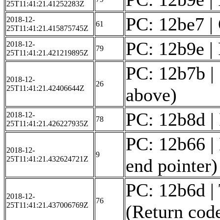
25T11:41:21.41252283Z
PC: 12be7 | 
2018-12-
61
25T11:41:21.415875745Z
PC: 12b9e | 
2018-12-
79
25T11:41:21.421219895Z
PC: 12b7b | 
2018-12-
26
25T11:41:21.42406644Z
above)
PC: 12b8d | 
2018-12-
78
25T11:41:21.426227935Z
PC: 12b66 | 
2018-12-
9
25T11:41:21.432624721Z
end pointer)
PC: 12b6d | 
2018-12-
76
25T11:41:21.437006769Z
(Return code