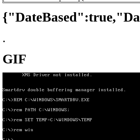
{"DateBased":true,"Da
.
GIF