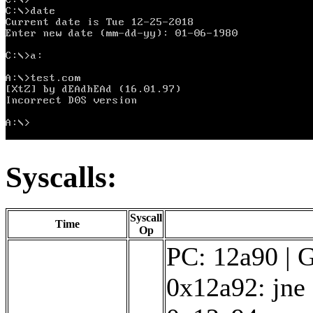
Syscalls:
Syscall
Time
Op
PC: 12a90 | G
0x12a92: jne