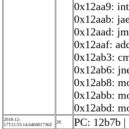
0x12aa9: in
0x12aab: ja
0x12aad: j
0x12aaf: ad
0x12ab3: cm
0x12ab6: jn
0x12ab8: mo
0x12abb: mo
0x12abd: mov
PC: 12b7b | 
2018-12-
26
17T21:55:14.640401736Z