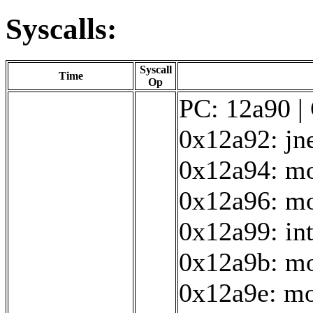
Syscalls:
Syscall
Time
Op
PC: 12a90 | 
0x12a92: jn
0x12a94: mo
0x12a96: mo
0x12a99: in
0x12a9b: mo
0x12a9e: mo