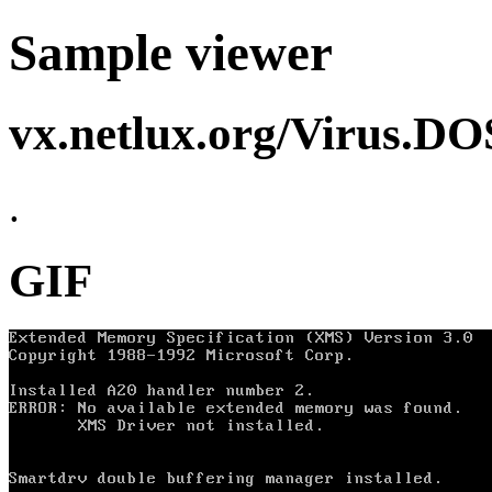
Sample viewer
vx.netlux.org/Virus.D
.
GIF