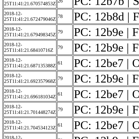
PC: 12b7b | S
26
25T11:41:21.670574853Z
PC: 12b8d | Fi
2018-12-
78
25T11:41:21.672479046Z
PC: 12b9e | F
2018-12-
79
25T11:41:21.679498345Z
PC: 12b9e | F
2018-12-
79
25T11:41:21.68410716Z
PC: 12be7 | O
2018-12-
61
25T11:41:21.687135388Z
PC: 12b9e | F
2018-12-
79
25T11:41:21.692357968Z
PC: 12be7 | O
2018-12-
61
25T11:41:21.696181034Z
PC: 12b9e | F
2018-12-
79
25T11:41:21.701448274Z
PC: 12be7 | O
2018-12-
61
25T11:41:21.704534123Z
2018-12-