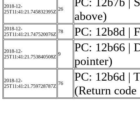
PC: 12b7b | S
2018-12-
26
25T11:41:21.745832395Z
above)
PC: 12b8d | F
2018-12-
78
25T11:41:21.747520076Z
PC: 12b66 | D
2018-12-
9
25T11:41:21.753840508Z
pointer)
PC: 12b6d | T
2018-12-
76
25T11:41:21.759728787Z
(Return code 