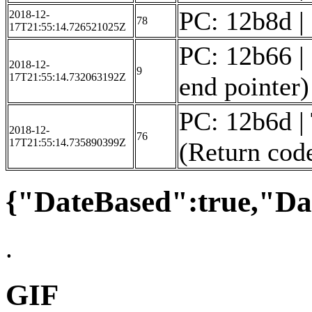
PC: 12b8d | F
2018-12-
78
17T21:55:14.726521025Z
PC: 12b66 | 
2018-12-
9
17T21:55:14.732063192Z
end pointer)
PC: 12b6d |
2018-12-
76
17T21:55:14.735890399Z
(Return code
{"DateBased":true,"Da
.
GIF