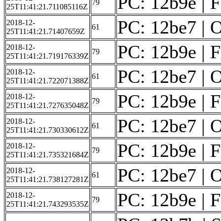
PC: 12b9e | F
79
25T11:41:21.711085116Z
PC: 12be7 | O
2018-12-
61
25T11:41:21.71407659Z
PC: 12b9e | F
2018-12-
79
25T11:41:21.719176339Z
PC: 12be7 | O
2018-12-
61
25T11:41:21.722071388Z
PC: 12b9e | F
2018-12-
79
25T11:41:21.727635048Z
PC: 12be7 | O
2018-12-
61
25T11:41:21.730330612Z
PC: 12b9e | F
2018-12-
79
25T11:41:21.735321684Z
PC: 12be7 | O
2018-12-
61
25T11:41:21.738127281Z
PC: 12b9e | F
2018-12-
79
25T11:41:21.743293535Z