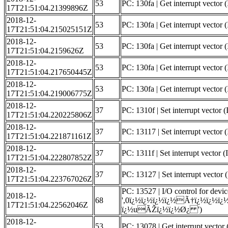
53
PC: 130fa | Get interrupt vector (
17T21:51:04.21399896Z
2018-12-
53
PC: 130fa | Get interrupt vector 
17T21:51:04.215025151Z
2018-12-
53
PC: 130fa | Get interrupt vector (
17T21:51:04.2159626Z
2018-12-
53
PC: 130fa | Get interrupt vector (
17T21:51:04.217650445Z
2018-12-
53
PC: 130fa | Get interrupt vect
17T21:51:04.219006775Z
2018-12-
37
PC: 1310f | Set interrupt vector 
17T21:51:04.220225806Z
2018-12-
37
PC: 13117 | Set interrupt vector (
17T21:51:04.221871161Z
2018-12-
37
PC: 1311f | Set interrupt vector 
17T21:51:04.222807852Z
2018-12-
37
PC: 13127 | Set interrupt vector (
17T21:51:04.223767026Z
PC: 13527 | I/O control for devic
2018-12-
68
',0ï¿½ï¿½ï¿½ï¿½Ã†ï¿½ï¿
17T21:51:04.22562046Z
ï¿½uÃŽï¿½ï¿½Ø¿ ')
2018-12-
53
PC: 13078 | Get interrupt vector 