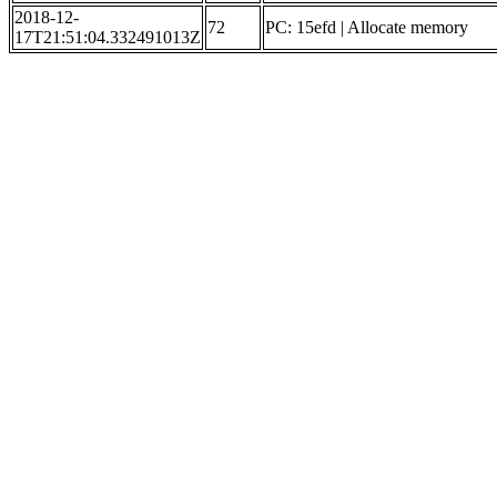
2018-12-
72
PC: 15efd | Allocate memory
17T21:51:04.332491013Z