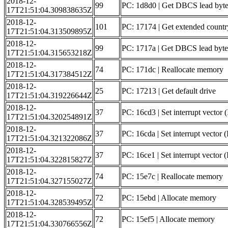
2018-12-
99
PC: 1d8d0 | Get DBCS lead byte 
17T21:51:04.309838635Z
2018-12-
101
PC: 17174 | Get extended countr
17T21:51:04.313509895Z
2018-12-
99
PC: 1717a | Get DBCS lead byte 
17T21:51:04.315653218Z
2018-12-
74
PC: 171dc | Reallocate memory
17T21:51:04.317384512Z
2018-12-
25
PC: 17213 | Get default drive
17T21:51:04.319226644Z
2018-12-
37
PC: 16cd3 | Set interrupt vector 
17T21:51:04.320254891Z
2018-12-
37
PC: 16cda | Set interrupt vector (
17T21:51:04.321322086Z
2018-12-
37
PC: 16ce1 | Set interrupt vector
17T21:51:04.322815827Z
2018-12-
74
PC: 15e7c | Reallocate memory
17T21:51:04.327155027Z
2018-12-
72
PC: 15ebd | Allocate memory
17T21:51:04.328539495Z
2018-12-
72
PC: 15ef5 | Allocate memory
17T21:51:04.330766556Z