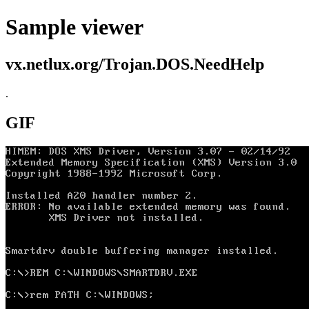
Sample viewer
vx.netlux.org/Trojan.DOS.NeedHelp
.
GIF