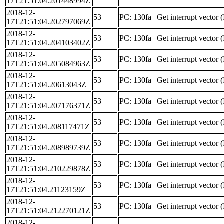
17T21:51:04.201448994Z
2018-12-
53
PC: 130fa | Get interrupt vector (
17T21:51:04.202797069Z
2018-12-
53
PC: 130fa | Get interrupt vector
17T21:51:04.204103402Z
2018-12-
53
PC: 130fa | Get interrupt vector 
17T21:51:04.205084963Z
2018-12-
53
PC: 130fa | Get interrupt vector (
17T21:51:04.20613043Z
2018-12-
53
PC: 130fa | Get interrupt vector (
17T21:51:04.207176371Z
2018-12-
53
PC: 130fa | Get interrupt vector (
17T21:51:04.208117471Z
2018-12-
53
PC: 130fa | Get interrupt vector (
17T21:51:04.208989739Z
2018-12-
53
PC: 130fa | Get interrupt vector 
17T21:51:04.210229878Z
2018-12-
53
PC: 130fa | Get interrupt vector
17T21:51:04.21123159Z
2018-12-
53
PC: 130fa | Get interrupt vector 
17T21:51:04.212270121Z
2018-12-