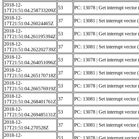
2018-12-
53
PC: 13078 | Get interrupt vector 
17T21:51:04.258733209Z
2018-12-
37
PC: 13081 | Set interrupt vector 
17T21:51:04.26024465Z
2018-12-
53
PC: 13078 | Get interrupt vector
17T21:51:04.261195394Z
2018-12-
37
PC: 13081 | Set interrupt vector
17T21:51:04.262202739Z
2018-12-
53
PC: 13078 | Get interrupt vector 
17T21:51:04.264051096Z
2018-12-
37
PC: 13081 | Set interrupt vector 
17T21:51:04.265170718Z
2018-12-
53
PC: 13078 | Get interrupt vector (
17T21:51:04.266576919Z
2018-12-
37
PC: 13081 | Set interrupt vector (
17T21:51:04.268401761Z
2018-12-
53
PC: 13078 | Get interrupt vector 
17T21:51:04.269485131Z
2018-12-
37
PC: 13081 | Set interrupt vector 
17T21:51:04.270528Z
2018-12-
53
PC: 13078 | Get interrupt vector (