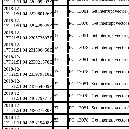
17T21:51:04.226909902Z
2018-12-
37
PC: 13081 | Set interrupt vector 
17T21:51:04.227980126Z
2018-12-
53
PC: 13078 | Get interrupt vector 
17T21:51:04.229429925Z
2018-12-
37
PC: 13081 | Set interrupt vector 
17T21:51:04.230573697Z
2018-12-
53
PC: 13078 | Get interrupt vector (
17T21:51:04.231500468Z
2018-12-
37
PC: 13081 | Set interrupt vector (
17T21:51:04.233021578Z
2018-12-
53
PC: 13078 | Get interrupt vector
17T21:51:04.233979818Z
2018-12-
37
PC: 13081 | Set interrupt vector
17T21:51:04.235054009Z
2018-12-
53
PC: 13078 | Get interrupt vector (
17T21:51:04.236779771Z
2018-12-
37
PC: 13081 | Set interrupt vector (
17T21:51:04.238027239Z
2018-12-
53
PC: 13078 | Get interrupt vector
17T21:51:04.239719498Z