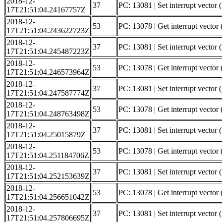
2018-12-
37
PC: 13081 | Set interrupt vector
17T21:51:04.24167757Z
2018-12-
53
PC: 13078 | Get interrupt vector 
17T21:51:04.243622723Z
2018-12-
37
PC: 13081 | Set interrupt vector 
17T21:51:04.245487223Z
2018-12-
53
PC: 13078 | Get interrupt vector 
17T21:51:04.246573964Z
2018-12-
37
PC: 13081 | Set interrupt vector (
17T21:51:04.247587774Z
2018-12-
53
PC: 13078 | Get interrupt vector 
17T21:51:04.248763498Z
2018-12-
37
PC: 13081 | Set interrupt vector 
17T21:51:04.25015879Z
2018-12-
53
PC: 13078 | Get interrupt vector 
17T21:51:04.251184706Z
2018-12-
37
PC: 13081 | Set interrupt vector (
17T21:51:04.252153639Z
2018-12-
53
PC: 13078 | Get interrupt vector 
17T21:51:04.256651042Z
2018-12-
37
PC: 13081 | Set interrupt vector (
17T21:51:04.257806695Z