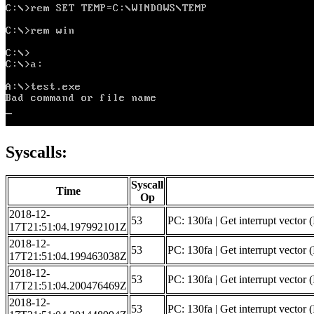
Syscalls:
Syscall
Time
Op
2018-12-
53
PC: 130fa | Get interrupt vector 
17T21:51:04.197992101Z
2018-12-
53
PC: 130fa | Get interrupt vector 
17T21:51:04.199463038Z
2018-12-
53
PC: 130fa | Get interrupt vector (
17T21:51:04.200476469Z
2018-12-
53
PC: 130fa | Get interrupt vector