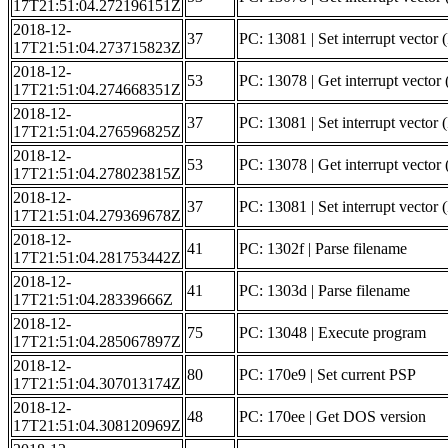
17T21:51:04.272196151Z
2018-12-
37
PC: 13081 | Set interrupt vector (
17T21:51:04.273715823Z
2018-12-
53
PC: 13078 | Get interrupt vector 
17T21:51:04.274668351Z
2018-12-
37
PC: 13081 | Set interrupt vector (
17T21:51:04.276596825Z
2018-12-
53
PC: 13078 | Get interrupt vect
17T21:51:04.278023815Z
2018-12-
37
PC: 13081 | Set interrupt vect
17T21:51:04.279369678Z
2018-12-
41
PC: 1302f | Parse filename
17T21:51:04.281753442Z
2018-12-
41
PC: 1303d | Parse filename
17T21:51:04.28339666Z
2018-12-
75
PC: 13048 | Execute program
17T21:51:04.285067897Z
2018-12-
80
PC: 170e9 | Set current PSP
17T21:51:04.307013174Z
2018-12-
48
PC: 170ee | Get DOS version
17T21:51:04.308120969Z