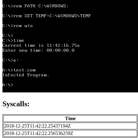
Syscalls:
Time
2018-12-25T11:42:22.25437194Z
2018-12-25T11:42:22.256536259Z