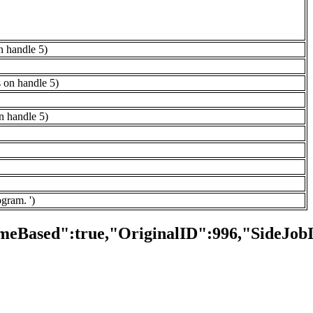
n handle 5)
s on handle 5)
on handle 5)
ogram. ')
meBased":true,"OriginalID":996,"SideJob