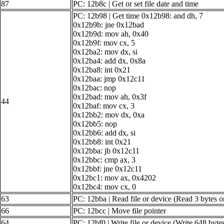
87
PC: 12b8c | Get or set file date and time
PC: 12b98 | Get time 0x12b98: and dh, 7
0x12b9b: jne 0x12bad
0x12b9d: mov ah, 0x40
0x12b9f: mov cx, 5
0x12ba2: mov dx, si
0x12ba4: add dx, 0x8a
0x12ba8: int 0x21
0x12baa: jmp 0x12c11
0x12bac: nop
0x12bad: mov ah, 0x3f
44
0x12baf: mov cx, 3
0x12bb2: mov dx, 0xa
0x12bb5: nop
0x12bb6: add dx, si
0x12bb8: int 0x21
0x12bba: jb 0x12c11
0x12bbc: cmp ax, 3
0x12bbf: jne 0x12c11
0x12bc1: mov ax, 0x4202
0x12bc4: mov cx, 0
63
PC: 12bba | Read file or device (Read 3 bytes o
66
PC: 12bcc | Move file pointer
64
PC: 12bf0 | Write file or device (Write 648 byte