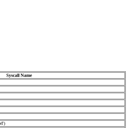
Syscall Name
M')