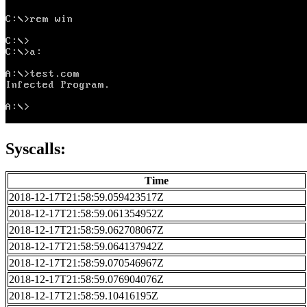
Syscalls:
Time
2018-12-17T21:58:59.059423517Z
2018-12-17T21:58:59.061354952Z
2018-12-17T21:58:59.062708067Z
2018-12-17T21:58:59.064137942Z
2018-12-17T21:58:59.070546967Z
2018-12-17T21:58:59.076904076Z
2018-12-17T21:58:59.10416195Z