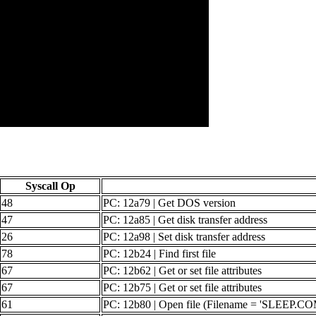
Syscall Op
48
PC: 12a79 | Get DOS version
47
PC: 12a85 | Get disk transfer address
26
PC: 12a98 | Set disk transfer address
78
PC: 12b24 | Find first file
67
PC: 12b62 | Get or set file attributes
67
PC: 12b75 | Get or set file attributes
61
PC: 12b80 | Open file (Filename = 'SLEEP.CO