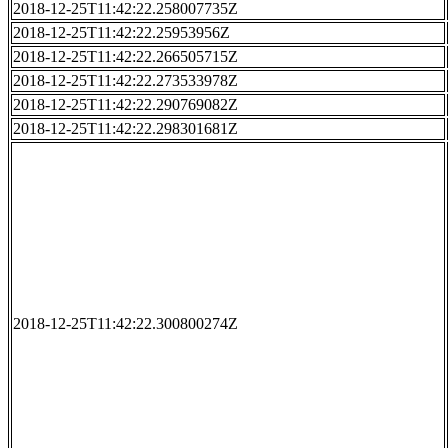
2018-12-25T11:42:22.258007735Z
2018-12-25T11:42:22.25953956Z
2018-12-25T11:42:22.266505715Z
2018-12-25T11:42:22.273533978Z
2018-12-25T11:42:22.290769082Z
2018-12-25T11:42:22.298301681Z
2018-12-25T11:42:22.300800274Z