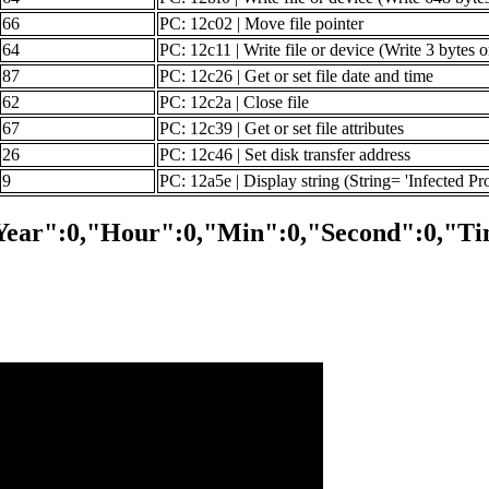
66
PC: 12c02 | Move file pointer
64
PC: 12c11 | Write file or device (Write 3 bytes 
87
PC: 12c26 | Get or set file date and time
62
PC: 12c2a | Close file
67
PC: 12c39 | Get or set file attributes
26
PC: 12c46 | Set disk transfer address
9
PC: 12a5e | Display string (String= 'Infected Pr
Year":0,"Hour":0,"Min":0,"Second":0,"Ti