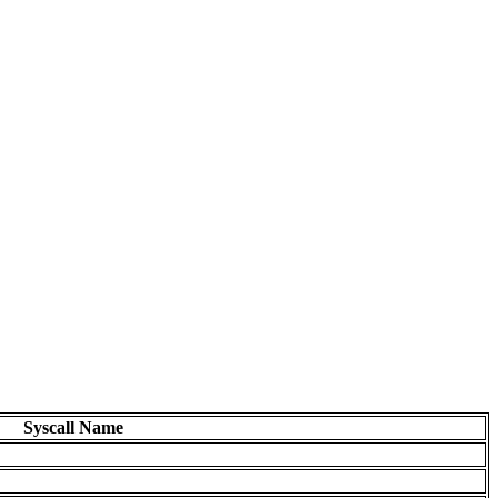
Syscall Name