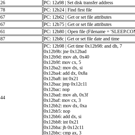
26
PC: 12a98 | Set disk transfer address
78
PC: 12b24 | Find first file
67
PC: 12b62 | Get or set file attributes
67
PC: 12b75 | Get or set file attributes
61
PC: 12b80 | Open file (Filename = 'SLEEP.CO
87
PC: 12b8c | Get or set file date and time
PC: 12b98 | Get time 0x12b98: and dh, 7
0x12b9b: jne 0x12bad
0x12b9d: mov ah, 0x40
0x12b9f: mov cx, 5
0x12ba2: mov dx, si
0x12ba4: add dx, 0x8a
0x12ba8: int 0x21
0x12baa: jmp 0x12c11
0x12bac: nop
0x12bad: mov ah, 0x3f
44
0x12baf: mov cx, 3
0x12bb2: mov dx, 0xa
0x12bb5: nop
0x12bb6: add dx, si
0x12bb8: int 0x21
0x12bba: jb 0x12c11
0x12bbc: cmp ax, 3