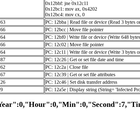
0x12bbf: jne 0x12c11
0x12bc1: mov ax, 0x4202
0x12bc4: mov cx, 0
63
PC: 12bba | Read file or device (Read 3 bytes o
66
PC: 12bcc | Move file pointer
64
PC: 12bf0 | Write file or device (Write 648 byte
66
PC: 12c02 | Move file pointer
64
PC: 12c11 | Write file or device (Write 3 bytes 
87
PC: 12c26 | Get or set file date and time
62
PC: 12c2a | Close file
67
PC: 12c39 | Get or set file attributes
26
PC: 12c46 | Set disk transfer address
9
PC: 12a5e | Display string (String= 'Infected Pr
Year":0,"Hour":0,"Min":0,"Second":7,"Ti