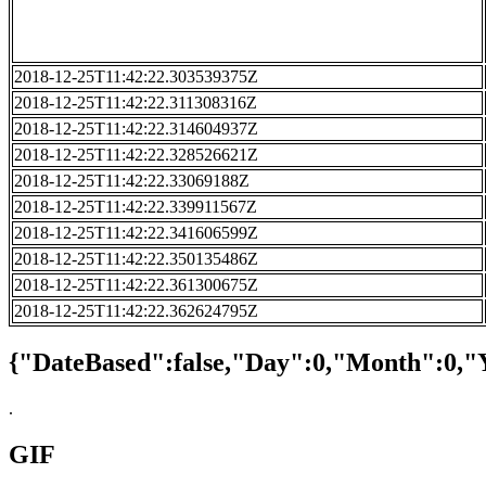
2018-12-25T11:42:22.303539375Z
2018-12-25T11:42:22.311308316Z
2018-12-25T11:42:22.314604937Z
2018-12-25T11:42:22.328526621Z
2018-12-25T11:42:22.33069188Z
2018-12-25T11:42:22.339911567Z
2018-12-25T11:42:22.341606599Z
2018-12-25T11:42:22.350135486Z
2018-12-25T11:42:22.361300675Z
2018-12-25T11:42:22.362624795Z
{"DateBased":false,"Day":0,"Month":0,"
.
GIF