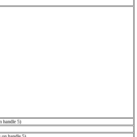
n handle 5)
s on handle 5)