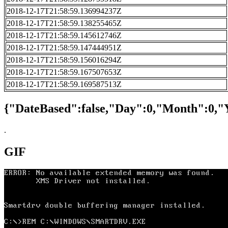
2018-12-17T21:58:59.136994237Z
2018-12-17T21:58:59.138255465Z
2018-12-17T21:58:59.145612746Z
2018-12-17T21:58:59.147444951Z
2018-12-17T21:58:59.156016294Z
2018-12-17T21:58:59.167507653Z
2018-12-17T21:58:59.169587513Z
{"DateBased":false,"Day":0,"Month":0,"
.
GIF