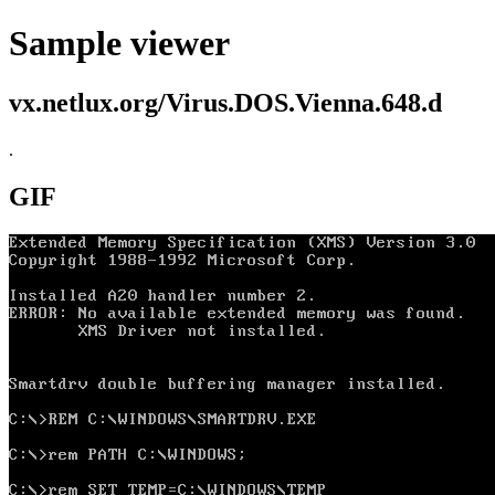
Sample viewer
vx.netlux.org/Virus.DOS.Vienna.648.d
.
GIF