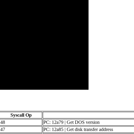
Syscall Op
48
PC: 12a79 | Get DOS version
47
PC: 12a85 | Get disk transfer address