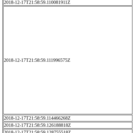
2018-12-17T21:58:59.110081911Z
2018-12-17T21:58:59.111996575Z
2018-12-17T21:58:59.114466268Z
2018-12-17T21:58:59.126188818Z
2018-12-17T21:58:59.128755518Z