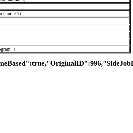
on handle 5)
ogram. ')
meBased":true,"OriginalID":996,"SideJob